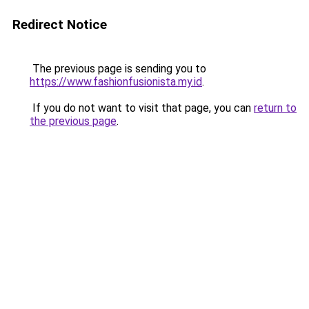
Redirect Notice
The previous page is sending you to
https://www.fashionfusionista.my.id
.
If you do not want to visit that page, you can
return to
the previous page
.