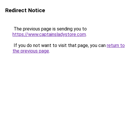
Redirect Notice
The previous page is sending you to
https://www.captainsladystore.com
.
If you do not want to visit that page, you can
return to
the previous page
.