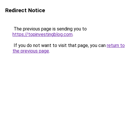
Redirect Notice
The previous page is sending you to
https://topinvestingblog.com
.
If you do not want to visit that page, you can
return to
the previous page
.