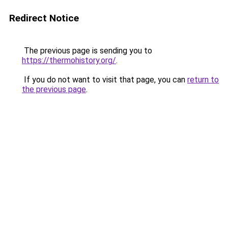
Redirect Notice
The previous page is sending you to
https://thermohistory.org/
.
If you do not want to visit that page, you can
return to
the previous page
.