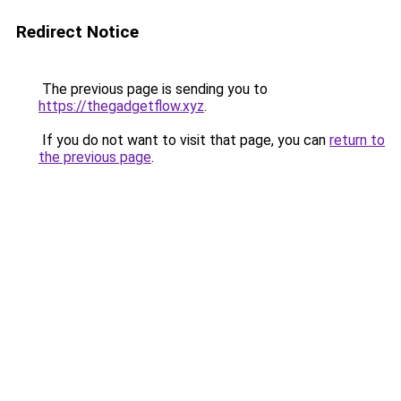
Redirect Notice
The previous page is sending you to
https://thegadgetflow.xyz
.
If you do not want to visit that page, you can
return to
the previous page
.