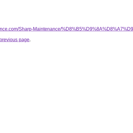
intenance.com/Sharp-Maintenance/%D8%B5%D9%8A%D8
e previous page
.