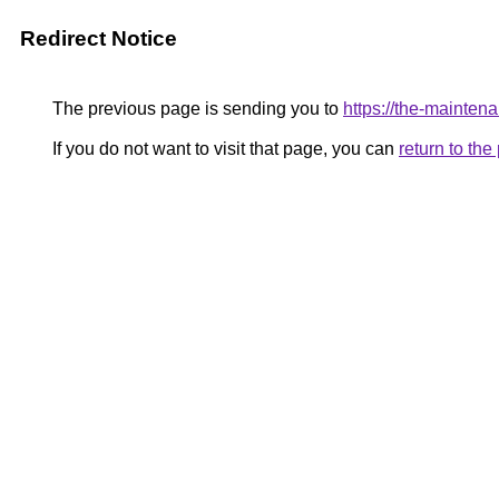
Redirect Notice
The previous page is sending you to
https://the-ma
If you do not want to visit that page, you can
return to th