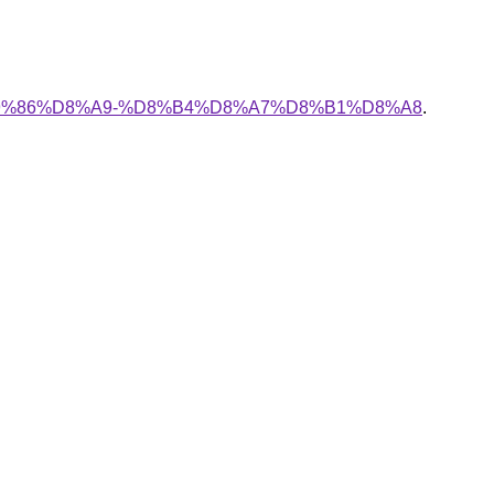
%A7%D9%86%D8%A9-%D8%B4%D8%A7%D8%B1%D8%A8
.