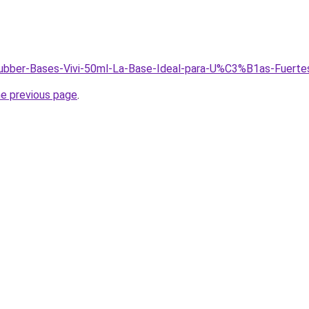
/Rubber-Bases-Vivi-50ml-La-Base-Ideal-para-U%C3%B1as-Fuerte
he previous page
.