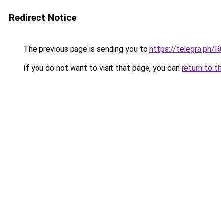
Redirect Notice
The previous page is sending you to
https://telegra.ph
If you do not want to visit that page, you can
return to t