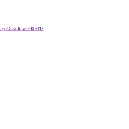
s-y-Duraderas-03-01/
.