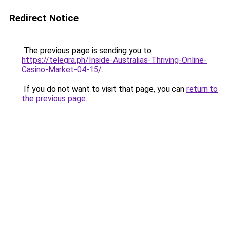
Redirect Notice
The previous page is sending you to
https://telegra.ph/Inside-Australias-Thriving-Online-
Casino-Market-04-15/
.
If you do not want to visit that page, you can
return to
the previous page
.