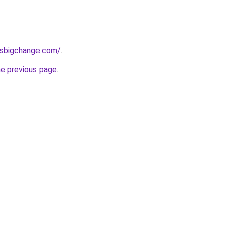
ssbigchange.com/
.
he previous page
.