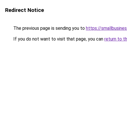
Redirect Notice
The previous page is sending you to
https://smallbusine
If you do not want to visit that page, you can
return to t