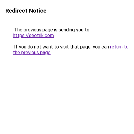
Redirect Notice
The previous page is sending you to
https://seotrik.com
.
If you do not want to visit that page, you can
return to
the previous page
.