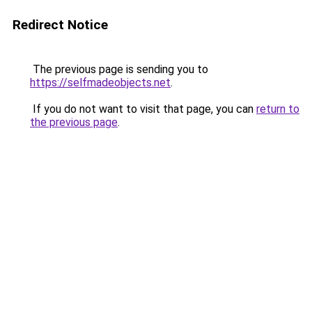
Redirect Notice
The previous page is sending you to
https://selfmadeobjects.net
.
If you do not want to visit that page, you can
return to
the previous page
.