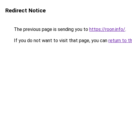
Redirect Notice
The previous page is sending you to
https://roon.info/
.
If you do not want to visit that page, you can
return to t