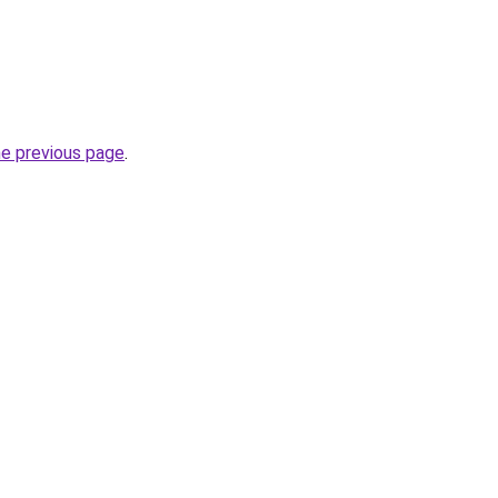
he previous page
.