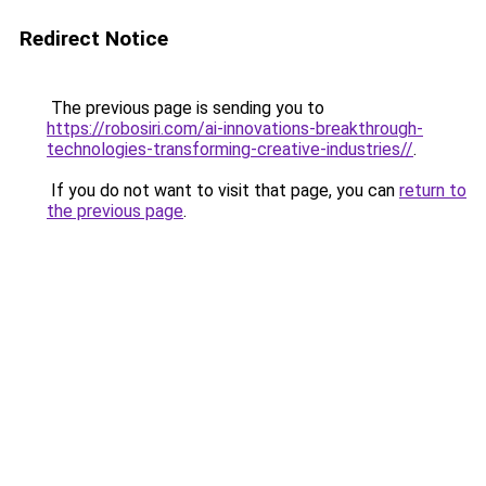
Redirect Notice
The previous page is sending you to
https://robosiri.com/ai-innovations-breakthrough-
technologies-transforming-creative-industries//
.
If you do not want to visit that page, you can
return to
the previous page
.