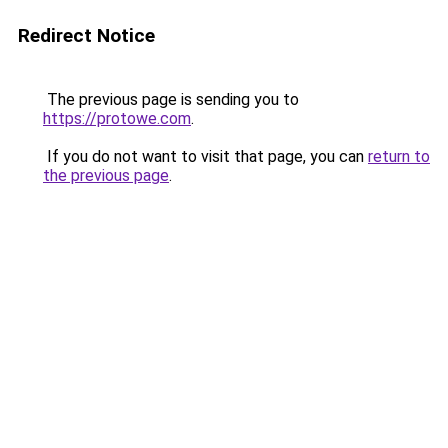
Redirect Notice
The previous page is sending you to
https://protowe.com
.
If you do not want to visit that page, you can
return to
the previous page
.