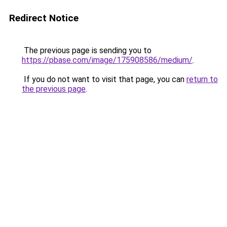
Redirect Notice
The previous page is sending you to
https://pbase.com/image/175908586/medium/
.
If you do not want to visit that page, you can
return to
the previous page
.