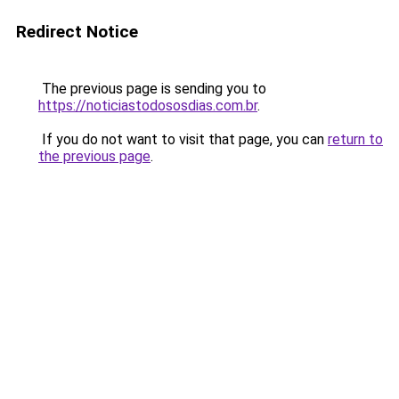
Redirect Notice
The previous page is sending you to
https://noticiastodososdias.com.br
.
If you do not want to visit that page, you can
return to
the previous page
.