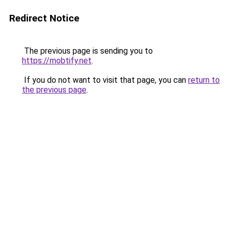
Redirect Notice
The previous page is sending you to
https://mobtify.net
.
If you do not want to visit that page, you can
return to
the previous page
.