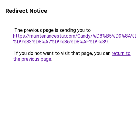
Redirect Notice
The previous page is sending you to
https://maintenancestar.com/Candy/%D8%B5%D9%8
%D9%83%D8%A7%D9%86%D8%AF%D9%89
.
If you do not want to visit that page, you can
return to
the previous page
.