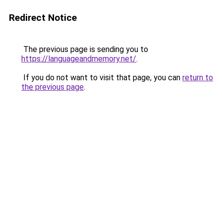
Redirect Notice
The previous page is sending you to
https://languageandmemory.net/
.
If you do not want to visit that page, you can
return to
the previous page
.