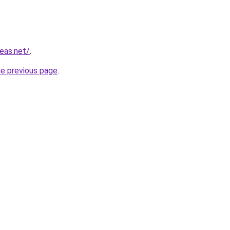
eas.net/
.
he previous page
.