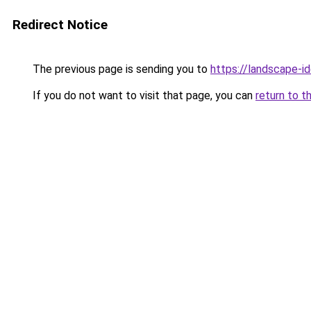
Redirect Notice
The previous page is sending you to
https://landscape-id
If you do not want to visit that page, you can
return to t