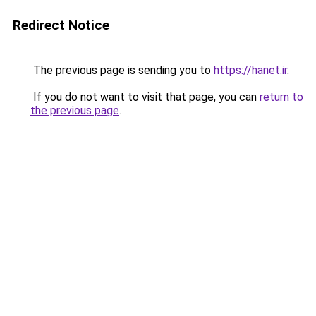
Redirect Notice
The previous page is sending you to
https://hanet.ir
.
If you do not want to visit that page, you can
return to
the previous page
.