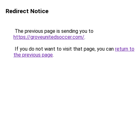
Redirect Notice
The previous page is sending you to
https://groveunitedsoccer.com/
.
If you do not want to visit that page, you can
return to
the previous page
.