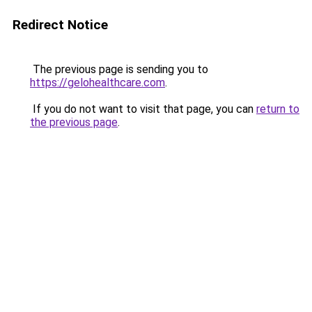
Redirect Notice
The previous page is sending you to
https://gelohealthcare.com
.
If you do not want to visit that page, you can
return to
the previous page
.