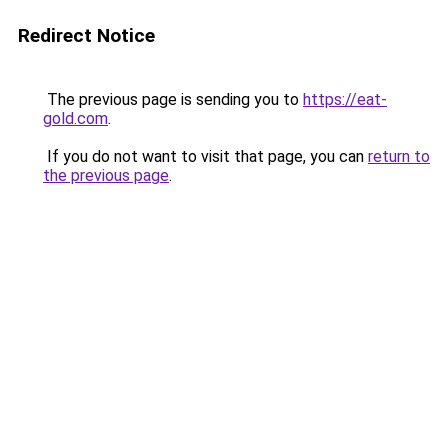
Redirect Notice
The previous page is sending you to
https://eat-
gold.com
.
If you do not want to visit that page, you can
return to
the previous page
.