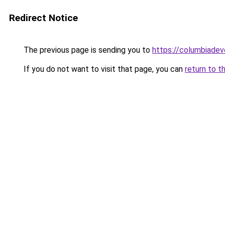
Redirect Notice
The previous page is sending you to
https://columbiadev
If you do not want to visit that page, you can
return to t