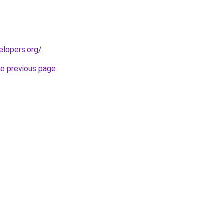
elopers.org/
.
he previous page
.