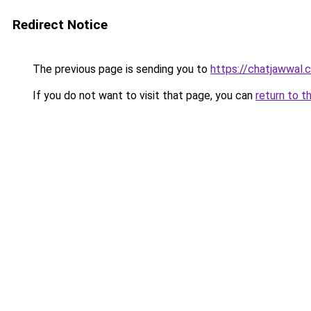
Redirect Notice
The previous page is sending you to
https://chatjawwal.
If you do not want to visit that page, you can
return to t