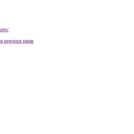
com/
.
he previous page
.