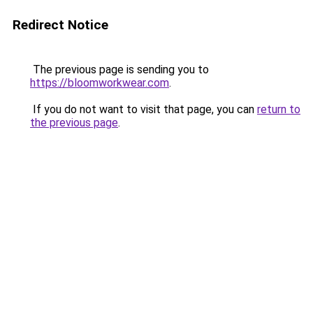
Redirect Notice
The previous page is sending you to
https://bloomworkwear.com
.
If you do not want to visit that page, you can
return to
the previous page
.