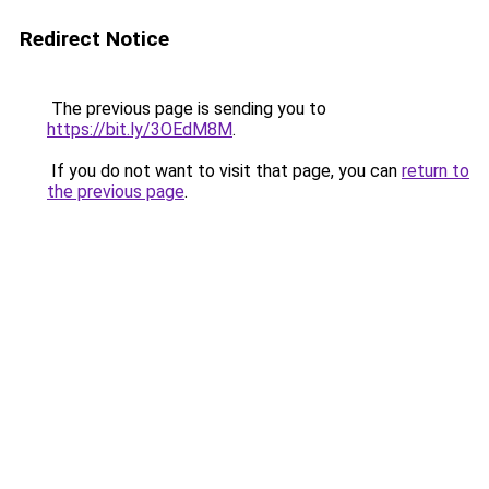
Redirect Notice
The previous page is sending you to
https://bit.ly/3OEdM8M
.
If you do not want to visit that page, you can
return to
the previous page
.