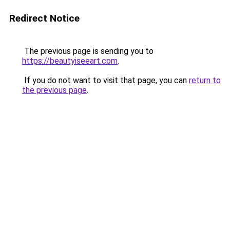
Redirect Notice
The previous page is sending you to
https://beautyiseeart.com
.
If you do not want to visit that page, you can
return to
the previous page
.