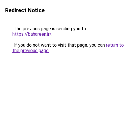
Redirect Notice
The previous page is sending you to
https://bahareen.ir/
.
If you do not want to visit that page, you can
return to
the previous page
.