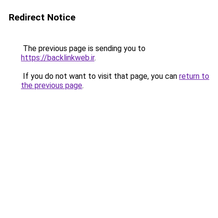
Redirect Notice
The previous page is sending you to
https://backlinkweb.ir
.
If you do not want to visit that page, you can
return to
the previous page
.