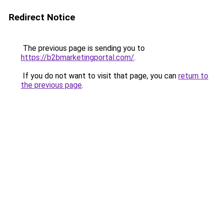
Redirect Notice
The previous page is sending you to
https://b2bmarketingportal.com/
.
If you do not want to visit that page, you can
return to
the previous page
.