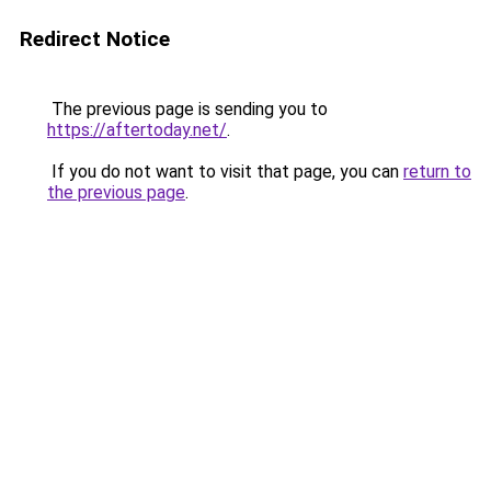
Redirect Notice
The previous page is sending you to
https://aftertoday.net/
.
If you do not want to visit that page, you can
return to
the previous page
.