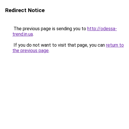
Redirect Notice
The previous page is sending you to
http://odessa-
trend.in.ua
.
If you do not want to visit that page, you can
return to
the previous page
.