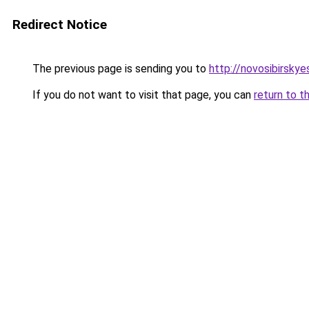
Redirect Notice
The previous page is sending you to
http://novosibirskyes
If you do not want to visit that page, you can
return to t