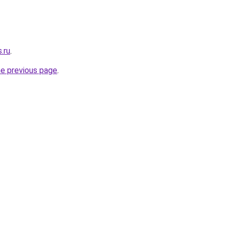
.ru
.
he previous page
.