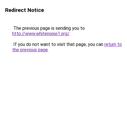
Redirect Notice
The previous page is sending you to
http://www.whitenoise1.org/
.
If you do not want to visit that page, you can
return to
the previous page
.