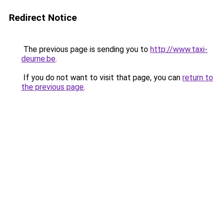
Redirect Notice
The previous page is sending you to
http://www.taxi-
deurne.be
.
If you do not want to visit that page, you can
return to
the previous page
.