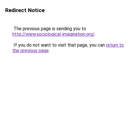
Redirect Notice
The previous page is sending you to
http://www.sociological-imagination.org/
.
If you do not want to visit that page, you can
return to
the previous page
.