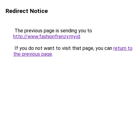
Redirect Notice
The previous page is sending you to
http://www.fashionfrenzy.my.id
.
If you do not want to visit that page, you can
return to
the previous page
.