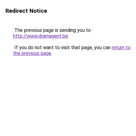
Redirect Notice
The previous page is sending you to
http://www.dramagent.be
.
If you do not want to visit that page, you can
return to
the previous page
.