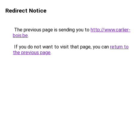
Redirect Notice
The previous page is sending you to
http://www.carlier-
bois.be
.
If you do not want to visit that page, you can
return to
the previous page
.