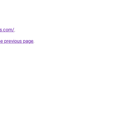
s.com/
.
he previous page
.