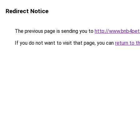
Redirect Notice
The previous page is sending you to
http://www.bnb4pet
If you do not want to visit that page, you can
return to t