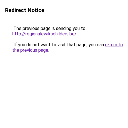
Redirect Notice
The previous page is sending you to
http://regionalevakschilders.be/
.
If you do not want to visit that page, you can
return to
the previous page
.