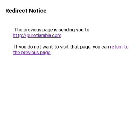
Redirect Notice
The previous page is sending you to
http://puretiarabia.com
.
If you do not want to visit that page, you can
return to
the previous page
.