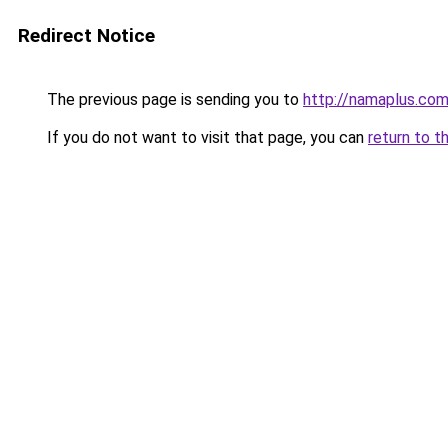
Redirect Notice
The previous page is sending you to
http://namaplus.co
If you do not want to visit that page, you can
return to t