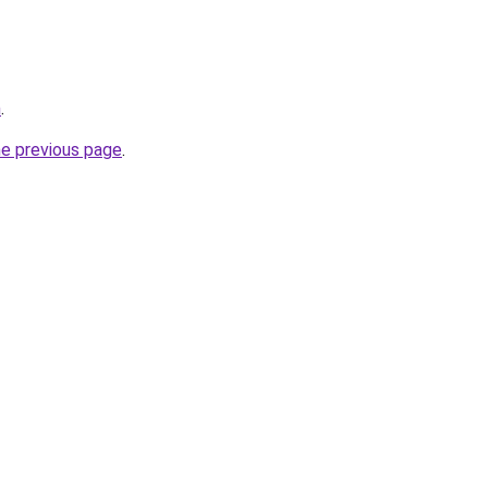
m
.
he previous page
.