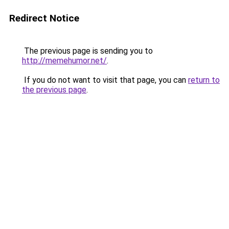
Redirect Notice
The previous page is sending you to
http://memehumor.net/
.
If you do not want to visit that page, you can
return to
the previous page
.