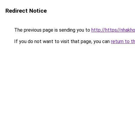
Redirect Notice
The previous page is sending you to
http://https//nhakh
If you do not want to visit that page, you can
return to t