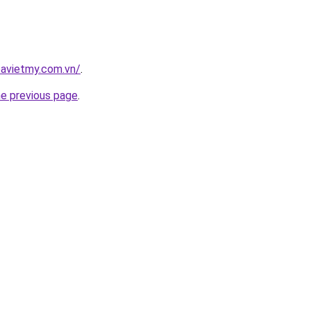
oavietmy.com.vn/
.
he previous page
.