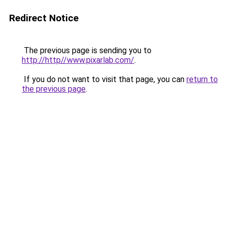
Redirect Notice
The previous page is sending you to
http://http//www.pixarlab.com/
.
If you do not want to visit that page, you can
return to
the previous page
.