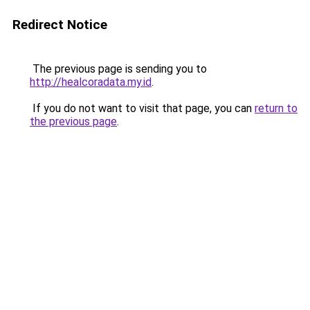
Redirect Notice
The previous page is sending you to
http://healcoradata.my.id
.
If you do not want to visit that page, you can
return to
the previous page
.