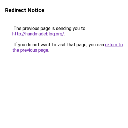
Redirect Notice
The previous page is sending you to
http://handmadeblog.org/
.
If you do not want to visit that page, you can
return to
the previous page
.